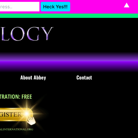
▲
Astrology@gmail.com
Dismiss
About Abbey
Contact