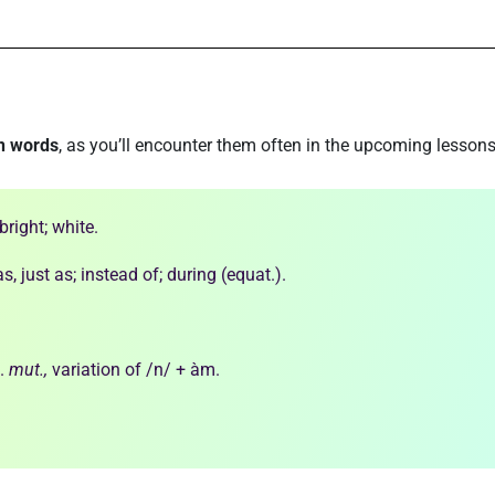
n words
, as you’ll encounter them often in the upcoming lessons
bright; white.
 as, just as; instead of; during (equat.).
.
mut.,
variation of /n/ + àm.