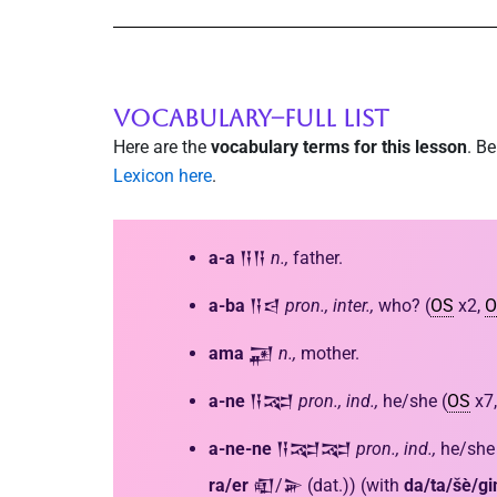
VOCABULARY--FULL LIST
Here are the
vocabulary terms for this lesson
. B
Lexicon here
.
a-a
𒀀𒀀
n.,
father.
a-ba
𒀀𒁀
pron., inter.,
who? (
OS
x2,
O
ama
𒂼
n.,
mother.
a-ne
𒀀𒉈
pron.,
ind.,
he/she (
OS
x7
a-ne-ne
𒀀𒉈𒉈
pron., ind.,
he/she 
ra/er
𒊏/𒅕 (dat.)) (with
da/ta/šè/gi