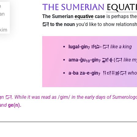
The Sumerian
Equat
The Sumerian
equative
case
is perhaps the 
𒁶 to the noun
you’d like to show relationshi
lugal-gin
𒈗𒁶
like a king
7
ama-ĝu
-gin
𒂼𒈬𒁶
like 
10
7
a-ba za-e-gin
𒀀𒁀𒍝𒂊𒁶
who 
7
gn
𒁶
. While it was read as
/gim/
in the early days of Sumerologo
and
ge(n).