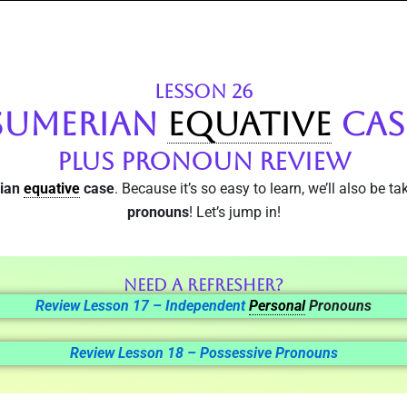
LESSON 26
SUMERIAN
EQUATIVE
CAS
Plus Pronoun Review
rian
equative
case
. Because it’s so easy to learn, we’ll also be t
pronouns
! Let’s jump in!
Need a Refresher?
Review Lesson 17 – Independent
Personal
Pronouns
Review Lesson 18 – Possessive Pronouns