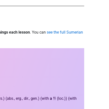
nings each lesson
. You can
see the full Sumerian
 (abs., erg., dir., gen.) (with
a
𒀀 (loc.)) (with