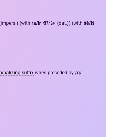
 (impers.) (with
ra/ir
𒊏/𒅕 (dat.)) (with
šè/iš
inalizing suffix
when preceded by /g/.
.
.