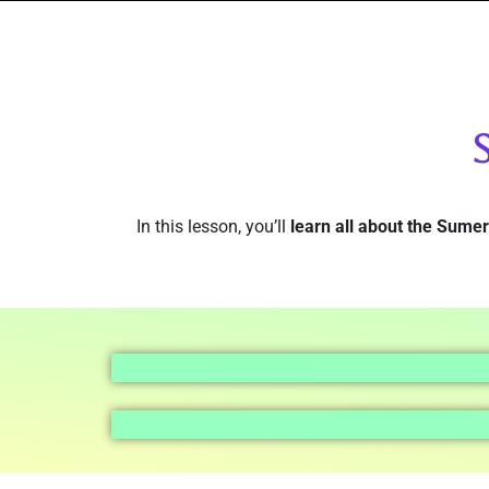
In this lesson, you’ll
learn all about the Sume