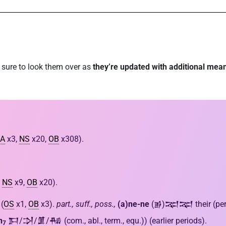
e sure to look them over as
they’re updated with additional mea
A
x3,
NS
x20,
OB
x308).
,
NS
x9,
OB
x20).
(
OS
x1,
OB
x3).
part., suff., poss.,
(a)ne-ne
(𒂊)𒉈𒉈 their (pers.)
n
𒁕/𒋫/𒂠/𒄀 (com., abl., term., equ.)) (earlier periods).
7