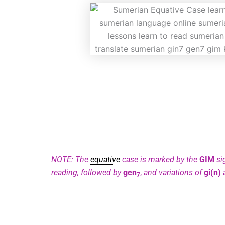
NOTE: The
equative
case is marked by the
GIM
si
reading, followed by
gen
,
and variations of
gi(n)
7