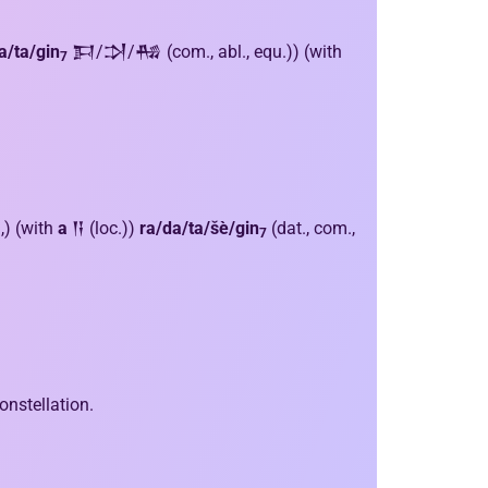
a/ta/gin
𒁕/𒋫/𒄀 (com., abl., equ.)) (with
7
.,) (with
a
𒀀 (loc.))
ra/da/ta/šè/gin
(dat., com.,
7
onstellation.