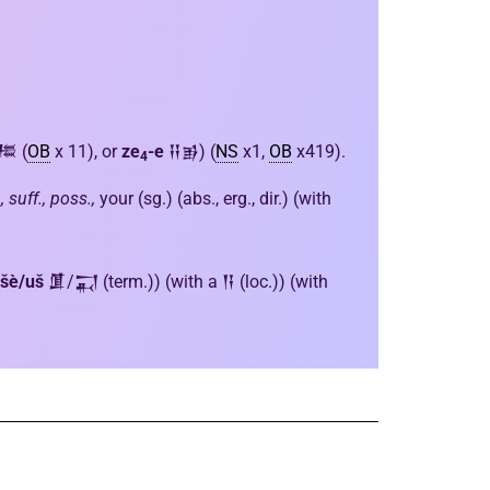
𒍣 (
OB
x 11), or
ze
-e
𒍝𒂊) (
NS
x1,
OB
x419).
4
, suff., poss.,
your (sg.) (abs., erg., dir.) (with
šè/uš
𒂠/𒍑 (term.)) (with a 𒀀 (loc.)) (with