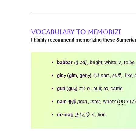
VOCABULARY TO MEMORIZE
I highly recommend memorizing these Sumeria
babbar
𒌓
adj.,
bright; white.
v.,
to be 
gin
(gim, gen
)
𒁶
part., suff.,
like,
7
7
gud
(gu
)
𒄞
n.,
bull; ox; cattle.
4
nam
𒉆
pron., inter.,
what? (
OB
x17)
ur-maḫ
𒌨𒈤
n.,
lion.