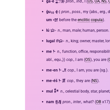
ĝá-e
𒂷𒂊
pron., ind.,
I (
OS
,
OA
,
NS
,
ĝu
𒈬
pron., poss.,
my (abs., erg., d
10
um
𒌝 before the
enclitic
copula
).
lú
𒇽
n.,
man, male; human, person.
lugal
𒈗
n.,
king; owner, master, lor
me
𒈨
n.,
function, office, responsibil
abl., equ.,))
cop.,
I am (
OS
), you are (
me-en
𒈨𒂗
cop.,
I am, you are (sg.).
me-éš
𒈨𒂠
cop.,
they are (
NS
).
mul
𒀯
n.,
celestial body, star, plane
nam
𒉆
pron., inter.,
what? (
OB
x17)