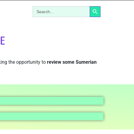
Search Button
Search
for:
E
aking the opportunity to
review some Sumerian