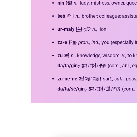
nin
𒎏
n.,
lady, mistress, owner, que
šeš
𒋀
n.,
brother; colleague; assista
ur-maḫ
𒌨𒈤
n.,
lion.
za-e
𒍝𒂊
pron.,
ind.,
you (especially 
zu
𒍪
n.,
knowledge, wisdom.
v.,
to k
da/ta/gin
𒁕/𒋫/𒄀 (com., abl., eq
7
zu-ne-ne
𒍪𒉈𒉈
part., suff., pos
da/ta/šè/gin
𒁕/𒋫/𒂠/𒄀 (com., abl
7