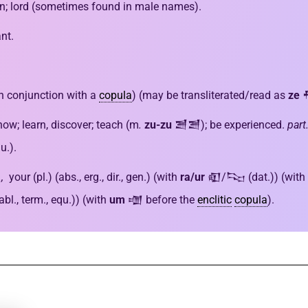
en; lord (sometimes found in male names).
nt.
in conjunction with a
copula
) (may be transliterated/read as
ze
now; learn, discover; teach (m
.
zu-zu
𒍪𒍪); be experienced.
part.
u.).
s.,
your (pl.) (abs., erg., dir., gen.) (with
ra/ur
𒊏/𒌫 (dat.)) (with
., term., equ.)) (with
um
𒌝 before the
enclitic
copula
).