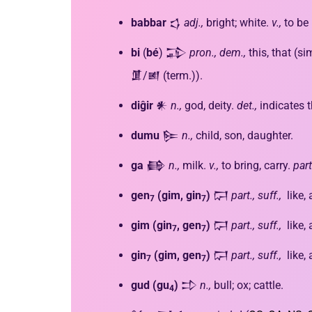
babbar
𒌓
adj.,
bright; white.
v.,
to be 
bi
(
bé
) 𒁉
pron., dem.,
this, that (sim
𒂠/𒅖 (term.)).
diĝir
𒀭
n.,
god, deity.
det.,
indicates t
dumu
𒌉
n.,
child, son, daughter.
ga
𒂵
n.,
milk.
v.,
to bring, carry.
part
gen
(gim, gin
)
𒁶
part., suff.,
like,
7
7
gim
(gin
, gen
)
𒁶
part., suff.,
like,
7
7
gin
(gim, gen
)
𒁶
part., suff.,
like,
7
7
gud
(gu
)
𒄞
n.,
bull; ox; cattle.
4