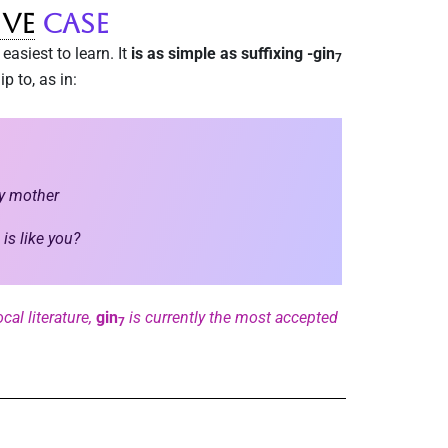
ive
Case
easiest to learn. It
is as simple as suffixing -gin
7
p to, as in:
my mother
is like you?
cal literature,
gin
is currently the most accepted
7