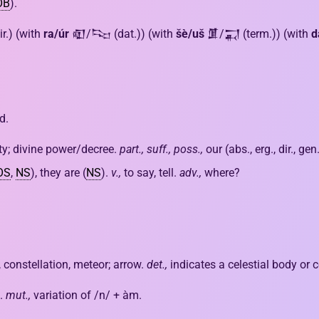
OB
).
ir.) (with
ra/úr
𒊏/𒌫 (dat.)) (with
šè/uš
𒂠/𒍑 (term.)) (with
d
d.
ity; divine power/decree.
part., suff., poss.,
our (abs., erg., dir., gen
OS
,
NS
), they are (
NS
).
v.,
to say, tell.
adv.,
where?
t, constellation, meteor; arrow.
det.,
indicates a celestial body or c
.
mut.,
variation of /n/ + àm.