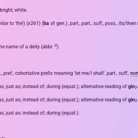
bright; white.
ilar to ‘the’) (x261) (
ba
𒁀 gen.).
part., part., suff., poss.,
its/their
d
he name of a deity (abbr.
).
.,
pref.,
cohortative prefix meaning ‘let me/I shall’.
part.,
suff.,
nom
 as, just as; instead of; during (equat.); alternative reading of
gin
7
 as, just as; instead of; during (equat.); alternative reading of
gin
7
 as, just as; instead of; during (equat.).