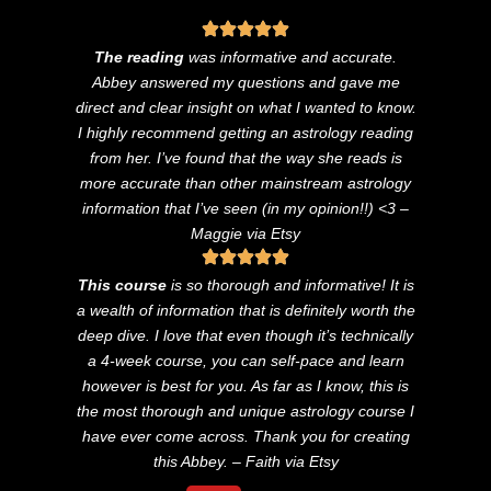
The reading
was informative and accurate.
Abbey answered my questions and gave me
direct and clear insight on what I wanted to know.
I highly recommend getting an astrology reading
from her. I’ve found that the way she reads is
more accurate than other mainstream astrology
information that I’ve seen (in my opinion!!) <3
–
Maggie via Etsy
This course
is so thorough and informative! It is
a wealth of information that is definitely worth the
deep dive. I love that even though it’s technically
a 4-week course, you can self-pace and learn
however is best for you. As far as I know, this is
the most thorough and unique astrology course I
have ever come across. Thank you for creating
this Abbey. – Faith via Etsy