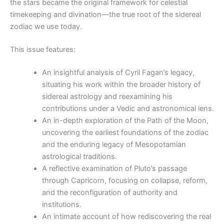
the stars became the original framework for celestial
timekeeping and divination—the true root of the sidereal
zodiac we use today.
This issue features:
An insightful analysis of Cyril Fagan’s legacy,
situating his work within the broader history of
sidereal astrology and reexamining his
contributions under a Vedic and astronomical lens.
An in-depth exploration of the Path of the Moon,
uncovering the earliest foundations of the zodiac
and the enduring legacy of Mesopotamian
astrological traditions.
A reflective examination of Pluto’s passage
through Capricorn, focusing on collapse, reform,
and the reconfiguration of authority and
institutions.
An intimate account of how rediscovering the real