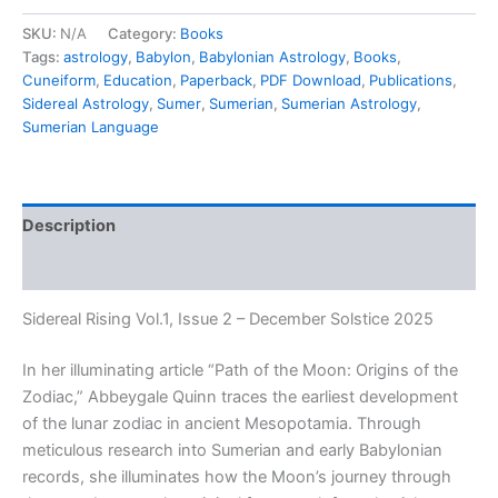
SKU:
N/A
Category:
Books
Tags:
astrology
,
Babylon
,
Babylonian Astrology
,
Books
,
Cuneiform
,
Education
,
Paperback
,
PDF Download
,
Publications
,
Sidereal Astrology
,
Sumer
,
Sumerian
,
Sumerian Astrology
,
Sumerian Language
Description
Additional information
Sidereal Rising Vol.1, Issue 2 – December Solstice 2025
In her illuminating article
“Path of the Moon: Origins of the
Zodiac,”
Abbeygale Quinn traces the earliest development
of the lunar zodiac in ancient Mesopotamia. Through
meticulous research into Sumerian and early Babylonian
records, she illuminates how the Moon’s journey through