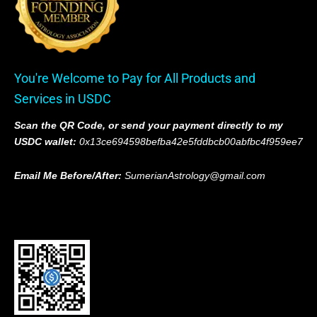
You're Welcome to Pay for All Products and
Services in USDC
Scan the QR Code, or send your payment directly to my
USDC wallet:
0x13ce694598befba42e5fddbcb00abfbc4f959ee7
Email Me Before/After:
SumerianAstrology@gmail.com