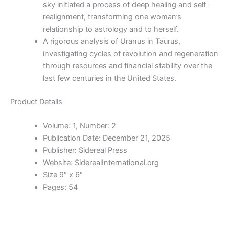
sky initiated a process of deep healing and self-
realignment, transforming one woman’s
relationship to astrology and to herself.
A rigorous analysis of Uranus in Taurus,
investigating cycles of revolution and regeneration
through resources and financial stability over the
last few centuries in the United States.
Product Details
Volume:
1, Number: 2
Publication Date:
December 21, 2025
Publisher:
Sidereal Press
Website:
SiderealInternational.org
Size 9″ x 6″
Pages: 54