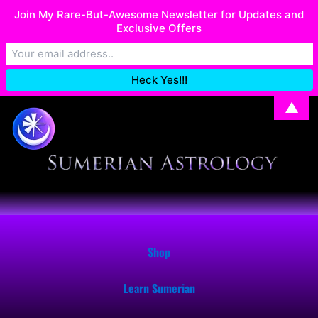
Skip
Join My Rare-But-Awesome Newsletter for Updates and
I recently migrated my Shop. If you have issues with your order,
to
Exclusive Offers
email me at: SumerianAstrology@gmail.com
Dismiss
content
▲
Shop
Learn Sumerian