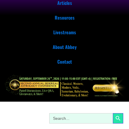
Articles
Resources
Livestreams
About Abbey
Contact
Search Button
Search
for: