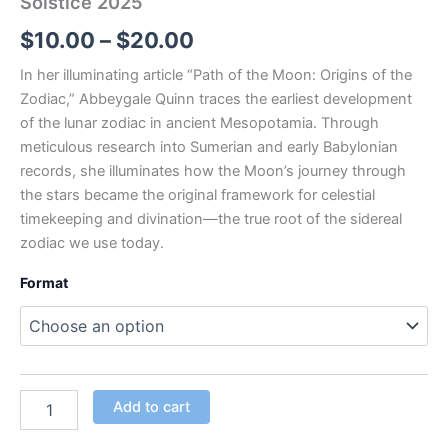
Solstice 2025
$
10.00
–
$
20.00
In her illuminating article
“Path of the Moon: Origins of the
Zodiac,”
Abbeygale Quinn traces the earliest development
of the lunar zodiac in ancient Mesopotamia. Through
meticulous research into Sumerian and early Babylonian
records, she illuminates how the Moon’s journey through
the stars became the original framework for celestial
timekeeping and divination—the true root of the sidereal
zodiac we use today.
Format
Add to cart