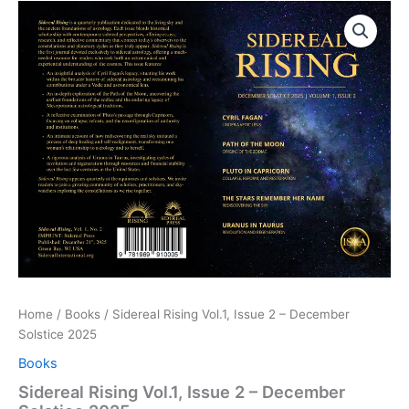
Sidereal
Price
Rising
Vol.1,
range:
Issue
$10.00
2
-
through
December
Solstice
$20.00
2025
quantity
Home
/
Books
/ Sidereal Rising Vol.1, Issue 2 – December
Solstice 2025
Books
Sidereal Rising Vol.1, Issue 2 – December