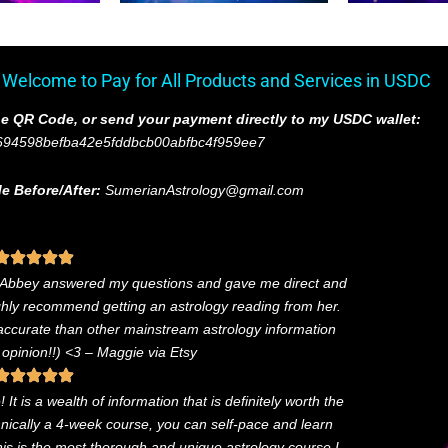
 Welcome to Pay for All Products and Services in USDC
e QR Code, or send your payment directly to my USDC wallet:
694598befba42e5fddbcb00abfbc4f959ee7
e Before/After:
SumerianAstrology@gmail.com
. Abbey answered my questions and gave me direct and
ighly recommend getting an astrology reading from her.
 accurate than other mainstream astrology information
 opinion!!) <3
– Maggie via Etsy
It is a wealth of information that is definitely worth the
chnically a 4-week course, you can self-pace and learn
this is the most thorough and unique astrology course I