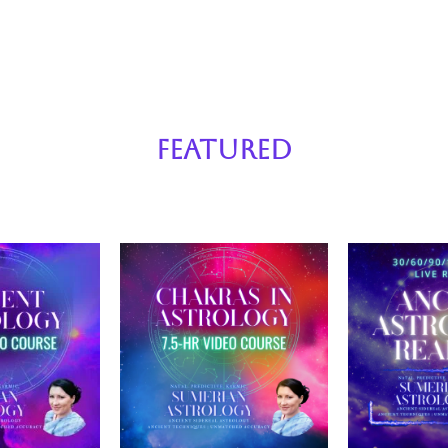
Featured