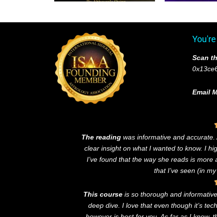
You're
Scan th
0x13ce
Email M
The reading
was informative and accurate
clear insight on what I wanted to know. I h
I’ve found that the way she reads is more
that I’ve seen (in my
This course
is so thorough and informative! 
deep dive. I love that even though it’s te
however is best for you. As far as I know, 