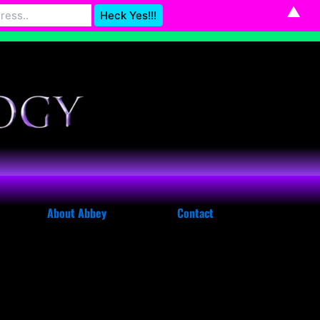
▲
Astrology@gmail.com
Dismiss
About Abbey
Contact