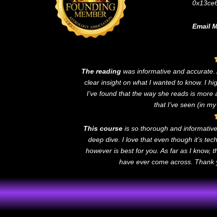
0x13ce
Email M
The reading
was informative and accurate
clear insight on what I wanted to know. I h
I’ve found that the way she reads is more
that I’ve seen (in my
This course
is so thorough and informative! 
deep dive. I love that even though it’s te
however is best for you. As far as I know, 
have ever come across. Thank yo