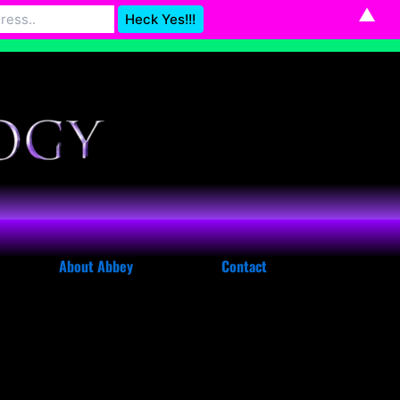
▲
Astrology@gmail.com
Dismiss
About Abbey
Contact