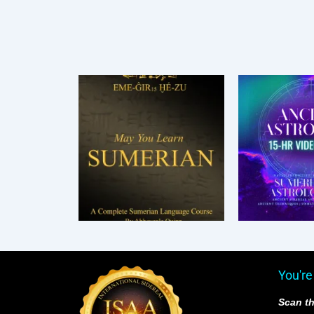
You're
Scan th