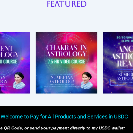
Featured
 Welcome to Pay for All Products and Services in USDC
e QR Code, or send your payment directly to my USDC wallet: