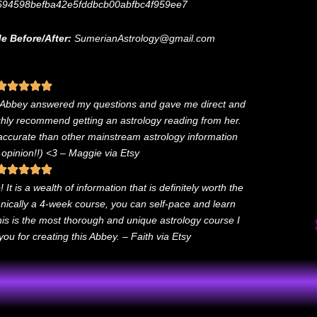
694598befba42e5fddbcb00abfbc4f959ee7
e Before/After:
SumerianAstrology@gmail.com
. Abbey answered my questions and gave me direct and
ighly recommend getting an astrology reading from her.
 accurate than other mainstream astrology information
 opinion!!) <3
– Maggie via Etsy
It is a wealth of information that is definitely worth the
chnically a 4-week course, you can self-pace and learn
this is the most thorough and unique astrology course I
u for creating this Abbey. – Faith via Etsy