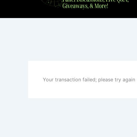
Your transaction failed; please try again