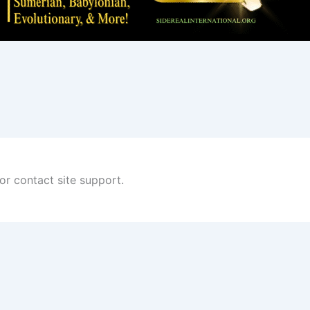
 or contact site support.