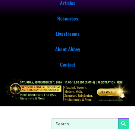
Articles
Resources
Livestreams
About Abbey
Contact
Search Button
Search
for: