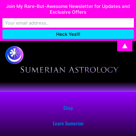
Skip
Join My Rare-But-Awesome Newsletter for Updates and
I recently migrated my Shop. If you have issues with your order,
to
Exclusive Offers
email me at: SumerianAstrology@gmail.com
Dismiss
content
▲
Shop
Learn Sumerian