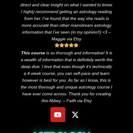
direct and clear insight on what I wanted to know.
I highly recommend getting an astrology reading
from her. I’ve found that the way she reads is
more accurate than other mainstream astrology
information that I’ve seen (in my opinion!!) <3
–
Maggie via Etsy
This course
is so thorough and informative! It is
a wealth of information that is definitely worth the
deep dive. I love that even though it’s technically
a 4-week course, you can self-pace and learn
however is best for you. As far as I know, this is
the most thorough and unique astrology course I
have ever come across. Thank you for creating
this Abbey. – Faith via Etsy
Y
X
o
-
u
t
t
w