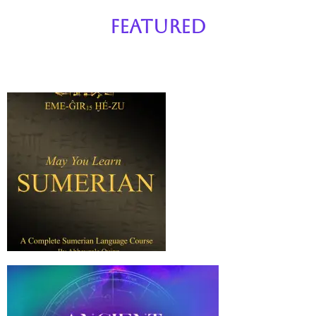
Featured