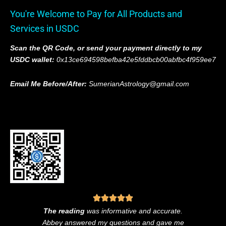
You're Welcome to Pay for All Products and
Services in USDC
Scan the QR Code, or send your payment directly to my
USDC wallet:
0x13ce694598befba42e5fddbcb00abfbc4f959ee7
Email Me Before/After:
SumerianAstrology@gmail.com
The reading
was informative and accurate.
Abbey answered my questions and gave me