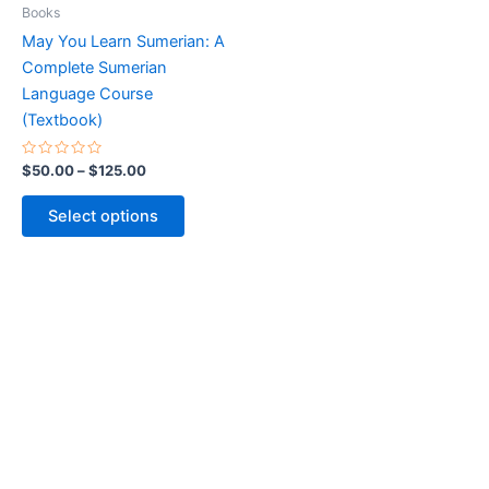
be
Books
chosen
May You Learn Sumerian: A
on
Complete Sumerian
the
Language Course
product
(Textbook)
page
Rated
$
50.00
–
$
125.00
0
out
of
Select options
5